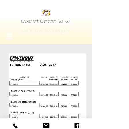
School
Covenant Christian
Learn. Live. Love. Legacy.