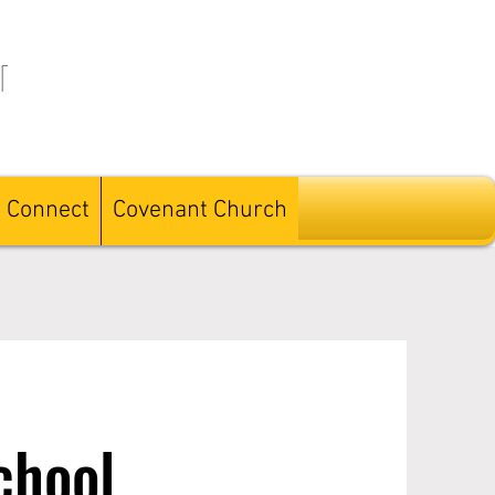
l
Connect
Covenant Church
chool