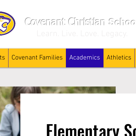
Schoo
Covenant Christian
Learn. Live. Love. Legacy.
ts
Covenant Families
Academics
Athletics
Elementary S