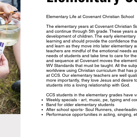
Elementary Life at Covenant Christian School
The elementary years at Covenant Christian Sc
and continue through 5th grade. These years ar
development of children. The early elementary y
learning and should provide the confidence tha
and learn as they move into later elementary a
teachers are mindful of the emotional needs as
needs of students and take time to care for th
and sequence at Covenant moves the elementa
WV Standards that must be taught. All the subje
worldview using Christian curriculum that has
at CCS. Our elementary teachers are well qual
more importantly, they love Jesus and desire 
students into a loving relationship with God.
CCS students in the elementary grades have va
Weekly specials - art, music, pe, typing and co
Band for older elementary students
After school sports- Soul Runners, cheerleadin
Performance opportunities in acting, singing, e