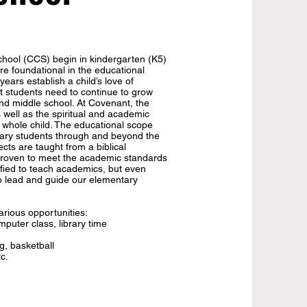
hool (CCS) begin in kindergarten (K5)
e foundational in the educational
ears establish a child’s love of
t students need to continue to grow
nd middle school. At Covenant, the
 well as the spiritual and academic
e whole child. The educational scope
ry students through and beyond the
cts are taught from a biblical
 proven to meet the academic standards
ified to teach academics, but even
to lead and guide our elementary
rious opportunities:
mputer class, library time
g, basketball
tc.