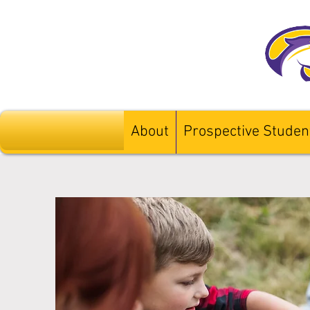
About
Prospective Studen